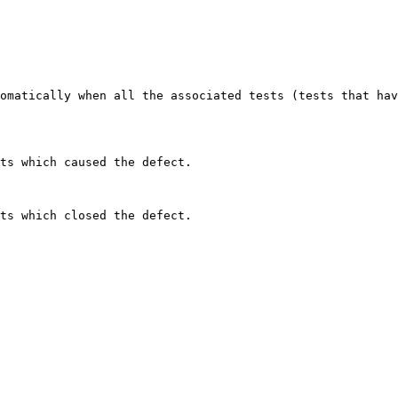
omatically when all the associated tests (tests that hav
ts which caused the defect.
