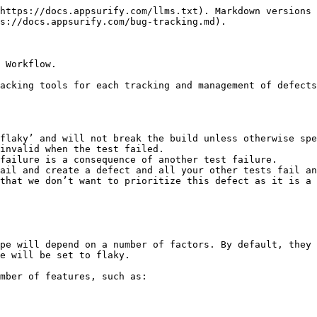
https://docs.appsurify.com/llms.txt). Markdown versions 
s://docs.appsurify.com/bug-tracking.md).

 Workflow.

acking tools for each tracking and management of defects
flaky’ and will not break the build unless otherwise spe
invalid when the test failed.

failure is a consequence of another test failure.

that we don’t want to prioritize this defect as it is a 
pe will depend on a number of factors. By default, they 
e will be set to flaky.

mber of features, such as:
