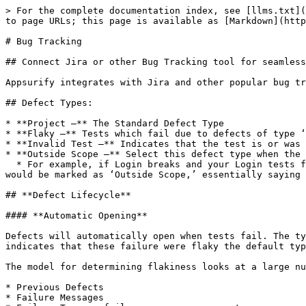
> For the complete documentation index, see [llms.txt](
to page URLs; this page is available as [Markdown](http
# Bug Tracking

## Connect Jira or other Bug Tracking tool for seamless
Appsurify integrates with Jira and other popular bug tr
## Defect Types:

* **Project –** The Standard Defect Type

* **Flaky –** Tests which fail due to defects of type ‘
* **Invalid Test –** Indicates that the test is or was 
* **Outside Scope –** Select this defect type when the 
  * For example, if Login breaks and your Login tests fail and create a defect and all your other tests fail and create a defect which is secondary, then this defect 
would be marked as ‘Outside Scope,’ essentially saying 
## **Defect Lifecycle**

#### **Automatic Opening**

Defects will automatically open when tests fail. The ty
indicates that these failure were flaky the default typ
The model for determining flakiness looks at a large nu
* Previous Defects

* Failure Messages
