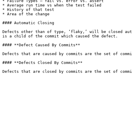
* Failure Types – fail vs. error vs. assert

* Average run time vs when the test failed

* History of that test

* Area of the change

#### Automatic Closing

Defects other than of type, ‘flaky,’ will be closed aut
is a child of the commit which caused the defect.

#### **Defect Caused By Commits**

Defects that are caused by commits are the set of commi
#### **Defects Closed By Commits**
