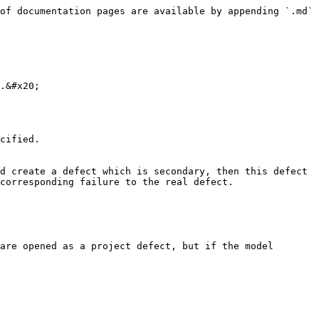
of documentation pages are available by appending `.md` 
.&#x20;

cified.

corresponding failure to the real defect.

are opened as a project defect, but if the model 