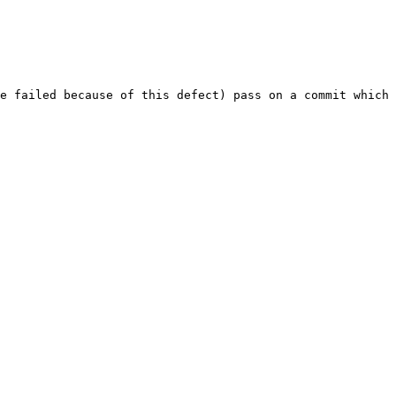
e failed because of this defect) pass on a commit which 